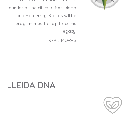
founder of the cities of San Diego
and Monterrey. Routes will be
programmed to help trace his
legacy.
READ MORE »
LLEIDA DNA