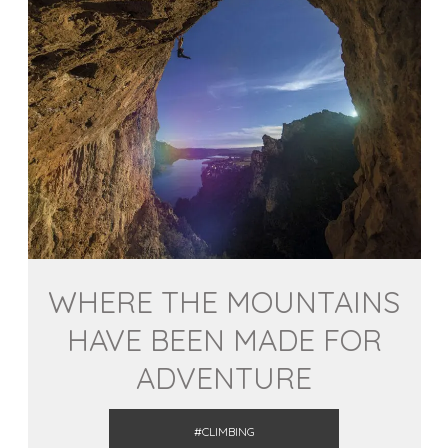
WHERE THE MOUNTAINS
HAVE BEEN MADE FOR
ADVENTURE
#CLIMBING