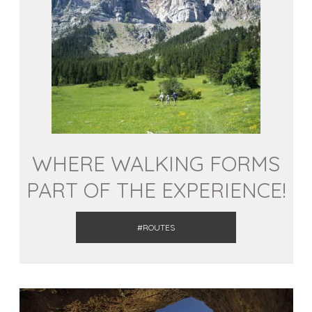
WHERE WALKING FORMS
PART OF THE EXPERIENCE!
#ROUTES