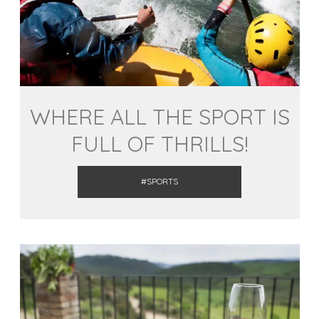
WHERE ALL THE SPORT IS
FULL OF THRILLS!
#SPORTS