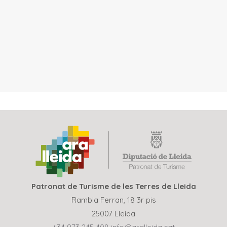
Patronat de Turisme de les Terres de Lleida
Rambla Ferran, 18 3r pis
25007 Lleida