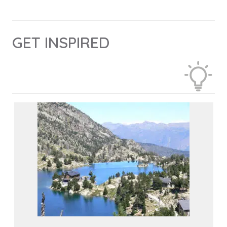
GET INSPIRED