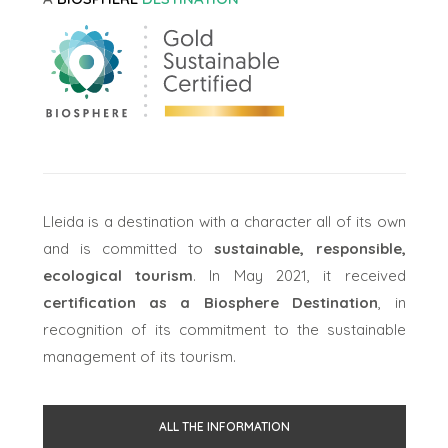
Lleida is a destination with a character all of its own
and is committed to
sustainable, responsible,
ecological tourism
. In May 2021, it received
certification as a Biosphere Destination
, in
recognition of its commitment to the sustainable
management of its tourism.
ALL THE INFORMATION