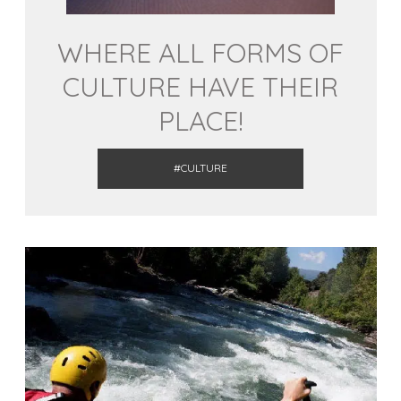
WHERE ALL FORMS OF
CULTURE HAVE THEIR
PLACE!
#CULTURE