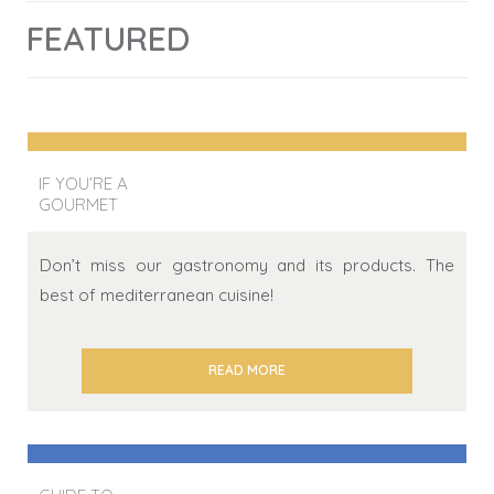
FEATURED
IF YOU’RE A
GOURMET
Don’t miss our gastronomy and its products. The
best of mediterranean cuisine!
READ MORE