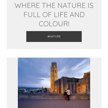
WHERE THE NATURE IS
FULL OF LIFE AND
COLOUR!
#NATURE