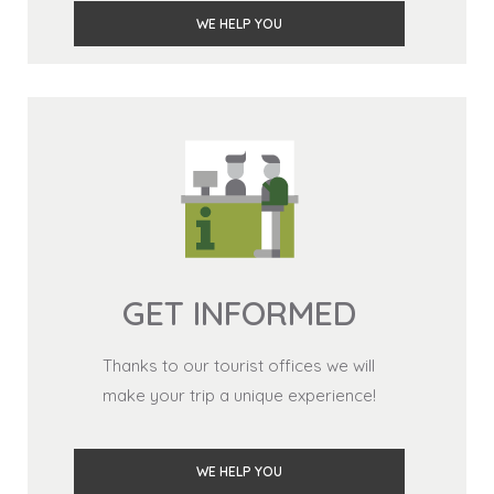
WE HELP YOU
GET INFORMED
Thanks to our tourist offices we will
make your trip a unique experience!
WE HELP YOU