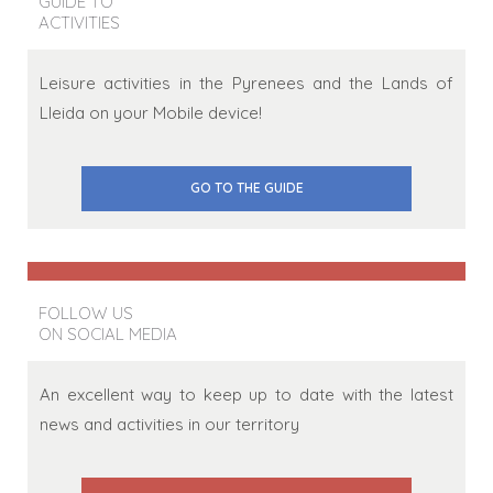
GUIDE TO
ACTIVITIES
Leisure activities in the Pyrenees and the Lands of
Lleida on your Mobile device!
GO TO THE GUIDE
FOLLOW US
ON SOCIAL MEDIA
An excellent way to keep up to date with the latest
news and activities in our territory