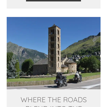
WHERE THE ROADS