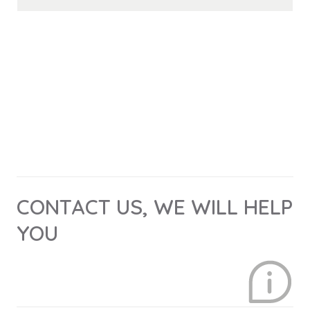
CONTACT US, WE WILL HELP
YOU