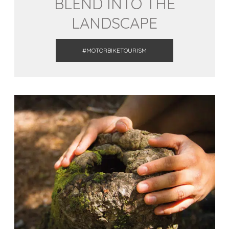
BLEND INTO THE
LANDSCAPE
#MOTORBIKETOURISM