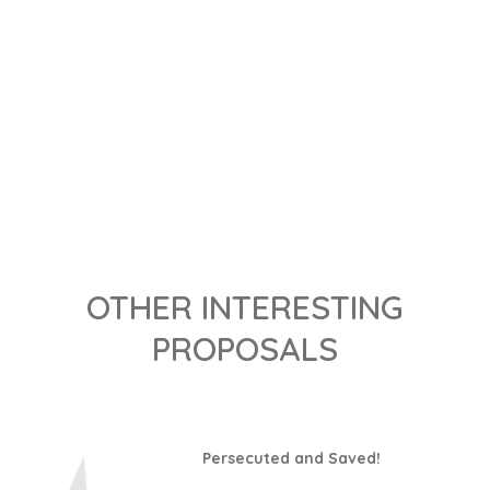
DISCOVER IT
OTHER INTERESTING
PROPOSALS
Persecuted and Saved!