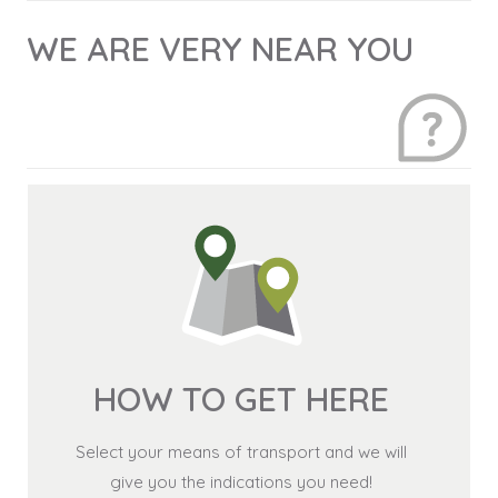
WE ARE VERY NEAR YOU
HOW TO GET HERE
Select your means of transport and we will
give you the indications you need!