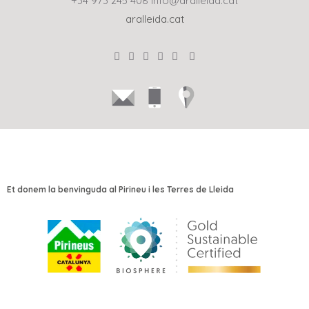
+34 973 245 408
info@aralleida.cat
aralleida.cat
Et donem la benvinguda al Pirineu i les Terres de Lleida