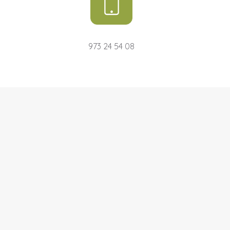
973 24 54 08