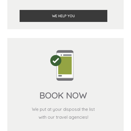
WE HELP YOU
BOOK NOW
We put at your disposal the list
with our travel agencies!