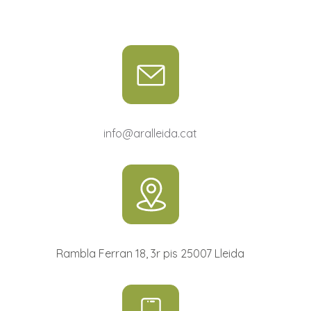
info@aralleida.cat
Rambla Ferran 18, 3r pis 25007 Lleida