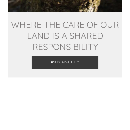
WHERE THE CARE OF OUR
LAND IS A SHARED
RESPONSIBILITY
#SUSTAINABILITY
ACTIVITIES
This summer disconnect in the
Pyrenees and the Lands of Lleida!