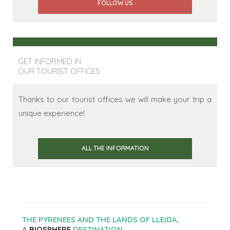
FOLLOW US
GET INFORMED IN
OUR TOURIST OFFICES
Thanks to our tourist offices we will make your trip a
unique experience!
ALL THE INFORMATION
THE PYRENEES AND THE LANDS OF LLEIDA,
A
BIOSPHERE
DESTINATION