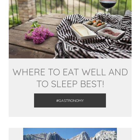
WHERE TO EAT WELL AND
TO SLEEP BEST!
#GASTRONOMY