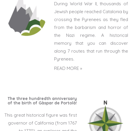
During World War II, thousands of
Jewish people reached Catalonia by
crossing the Pyrenees as they fled
from the barbarism and horror of
the Nazi regime. A historical
memory that you can discover
along 7 routes that run through the
Pyrenees.
READ MORE »
The three hundredth anniversary
of the birth of Gàspar de Portolà!
This great historical figure was first
governor of California (from 1767
to 1770), an explorer and the