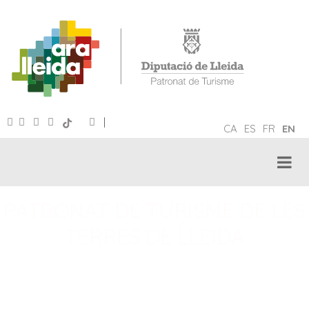
|
CA
ES
FR
EN
PATRONAT DE TURISME DE LES
TERRES DE LLEIDA