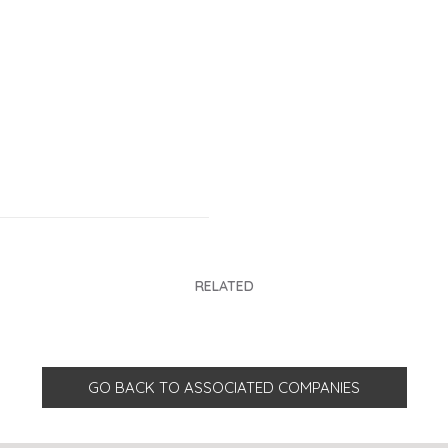
RELATED
GO BACK TO ASSOCIATED COMPANIES