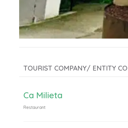
TOURIST COMPANY/ ENTITY CO
Ca Milieta
Restaurant