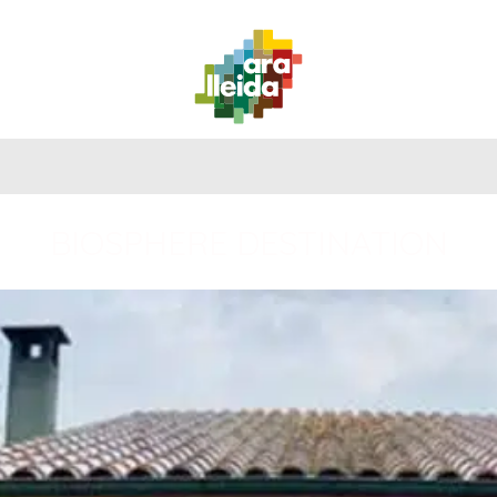
WHAT
PLANNING
PRACTICAL
TO
ROUTES
YOUR
GUIDE
DO
TRIP
BIOSPHERE DESTINATION