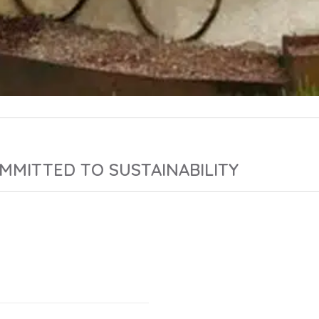
MMITTED TO SUSTAINABILITY