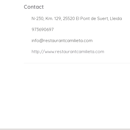
Contact
.
N-230, Km. 129, 25520 El Pont de Suert, Lleida
.
973690697
.
info@restaurantcamilieta.com
.
http://www.restaurantcamilieta.com