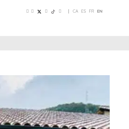
|
CA
ES
FR
EN
SOCIAL
TOURIST
MEDIA
BOARD