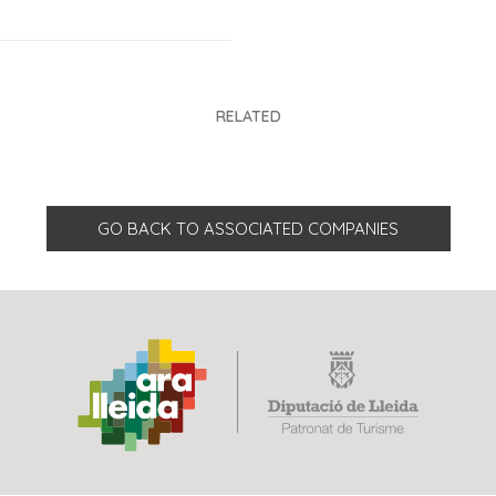
RELATED
GO BACK TO ASSOCIATED COMPANIES