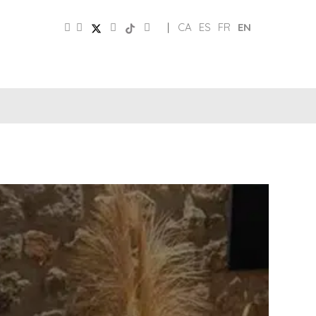
|
CA
ES
FR
EN
SOCIAL
TOURIST
MEDIA
BOARD