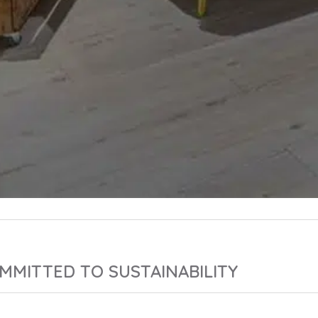
MMITTED TO SUSTAINABILITY