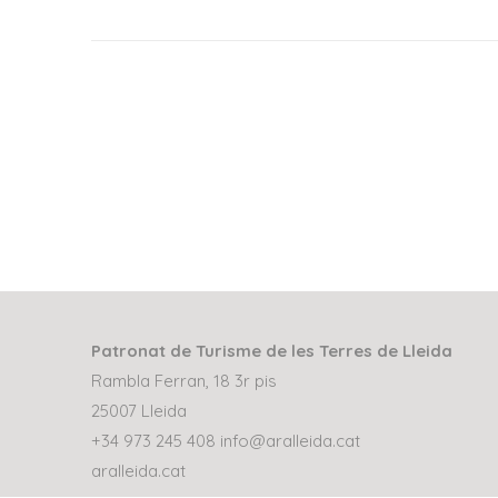
Patronat de Turisme de les Terres de Lleida
Rambla Ferran, 18 3r pis
25007 Lleida
+34 973 245 408
info@aralleida.cat
aralleida.cat