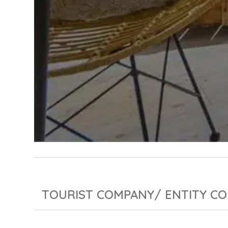
TOURIST COMPANY/ ENTITY CO