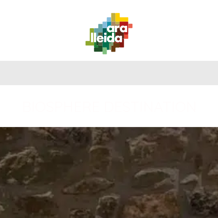
WHAT
PLANNING
PRACTICAL
TO
ROUTES
YOUR
GUIDE
DO
TRIP
BIOSPHERE DESTINATION