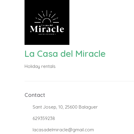
La Casa del Miracle
Holiday rentals
Contact
.
Sant Josep, 10, 25600 Balaguer
.
629359238
.
lacasadelmiracle@gmail.com