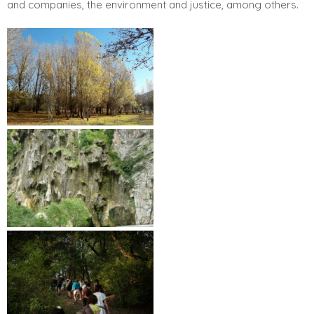
and companies, the environment and justice, among others.