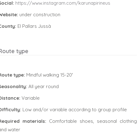
Social:
https://www.instagram.com/karunapirineus
Website:
under construction
County:
El Pallars Jussà
Route type
Route type:
Mindful walking 15-20′
Seasonality:
All year round
Distance:
Variable
Difficulty:
Low and/or variable according to group profile
Required materials:
Comfortable shoes, seasonal clothing
and water