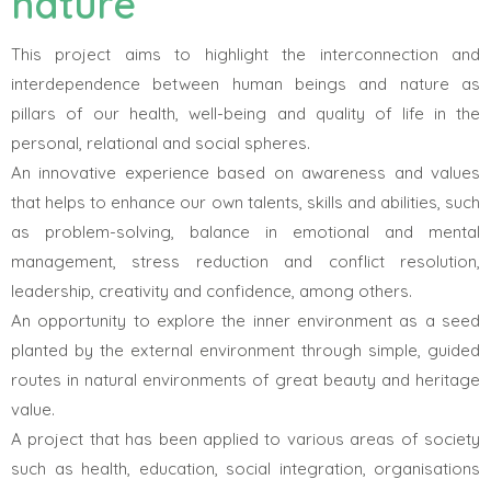
nature
This project aims to highlight the interconnection and
interdependence between human beings and nature as
pillars of our health, well-being and quality of life in the
personal, relational and social spheres.
An innovative experience based on awareness and values
that helps to enhance our own talents, skills and abilities, such
as problem-solving, balance in emotional and mental
management, stress reduction and conflict resolution,
leadership, creativity and confidence, among others.
An opportunity to explore the inner environment as a seed
planted by the external environment through simple, guided
routes in natural environments of great beauty and heritage
value.
A project that has been applied to various areas of society
such as health, education, social integration, organisations