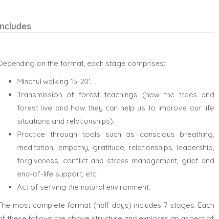
Includes
Depending on the format, each stage comprises:
Mindful walking 15-20′.
Transmission of forest teachings (how the trees and
forest live and how they can help us to improve our life
situations and relationships).
Practice through tools such as conscious breathing,
meditation, empathy, gratitude, relationships, leadership,
forgiveness, conflict and stress management, grief and
end-of-life support, etc.
Act of serving the natural environment.
The most complete format (half days) includes 7 stages. Each
of these follows the above structure and explores an aspect of