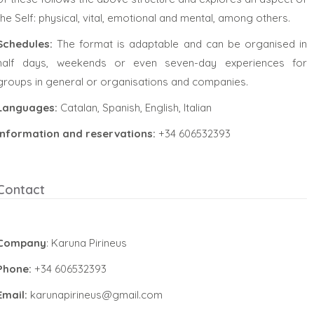
the Self: physical, vital, emotional and mental, among others.
Schedules:
The format is adaptable and can be organised in
half days, weekends or even seven-day experiences for
groups in general or organisations and companies.
Languages:
Catalan, Spanish, English, Italian
Information and reservations:
+34 606532393
Contact
Company
: Karuna Pirineus
Phone:
+34 606532393
Email:
karunapirineus@gmail.com