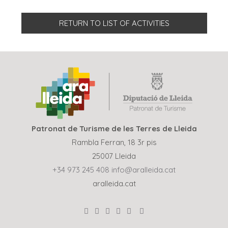
RETURN TO LIST OF ACTIVITIES
Patronat de Turisme de les Terres de Lleida
Rambla Ferran, 18 3r pis
25007 Lleida
+34 973 245 408
info@aralleida.cat
aralleida.cat