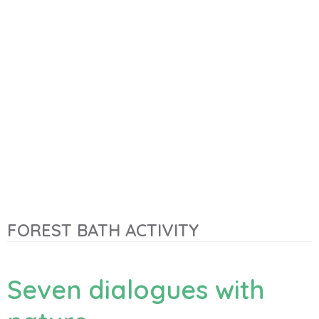
FOREST BATH ACTIVITY
Seven dialogues with