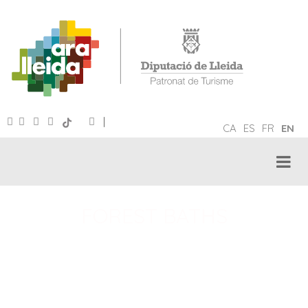
|
CA
ES
FR
EN
FOREST BATHS