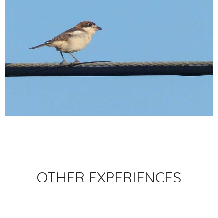
OTHER EXPERIENCES
BACK TO EXPERIENCES