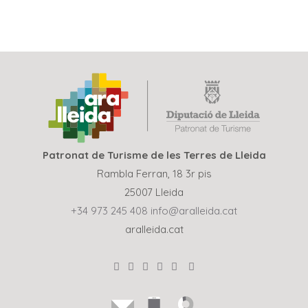
Patronat de Turisme de les Terres de Lleida
Rambla Ferran, 18 3r pis
25007 Lleida
+34 973 245 408
info@aralleida.cat
aralleida.cat