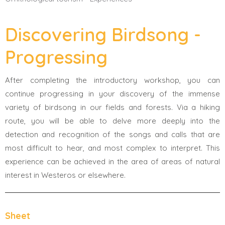
Discovering Birdsong -
Progressing
After completing the introductory workshop, you can
continue progressing in your discovery of the immense
variety of birdsong in our fields and forests. Via a hiking
route, you will be able to delve more deeply into the
detection and recognition of the songs and calls that are
most difficult to hear, and most complex to interpret. This
experience can be achieved in the area of areas of natural
interest in Westeros or elsewhere.
Sheet