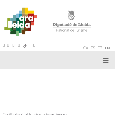
|
CA
ES
FR
EN
ORNITHOLOGICAL TOURISM
Ornithological tourism
-
Experiences