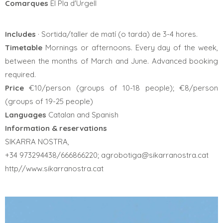
Comarques
El Pla d'Urgell
Includes
· Sortida/taller de matí (o tarda) de 3-4 hores.
Timetable
Mornings or afternoons. Every day of the week,
between the months of March and June. Advanced booking
required.
Price
€10/person (groups of 10-18 people); €8/person
(groups of 19-25 people)
Languages
Catalan and Spanish
Information & reservations
SIKARRA NOSTRA,
+34 973294438/666866220; agrobotiga@sikarranostra.cat
http//www.sikarranostra.cat