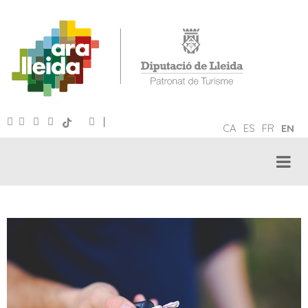
|
CA
ES
FR
EN