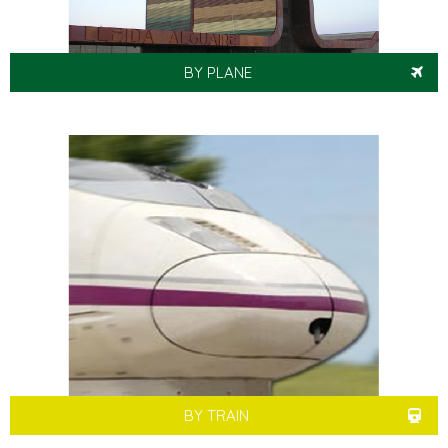
BY PLANE
BY TRAIN