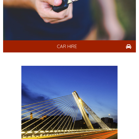
CAR HIRE