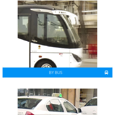
BY BUS