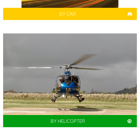
BY CAR
BY HELICOPTER