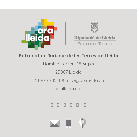
Patronat de Turisme de les Terres de Lleida
Rambla Ferran, 18 3r pis
25007 Lleida
+34 973 245 408
info@aralleida.cat
aralleida.cat