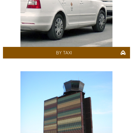
BY TAXI