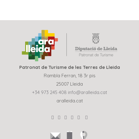
Patronat de Turisme de les Terres de Lleida
Rambla Ferran, 18 3r pis
25007 Lleida
+34 973 245 408
info@aralleida.cat
aralleida.cat