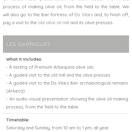
process of making olive oil, from the field to the table. We
will also go to the Iber fortress of
Els Vilars
and, to finish off,
pay a visit to the
old olive oil mill
and its olive presses.
LES GARRIGUES
What it includes:
- A tasting of Premium Arbequina olive oils
- A guided visit to the old mill and the olive presses
- A guided visit to the Els Vilars Iber archaeological remains
(Arbeca)
- An audio-visual presentation showing the olive oil making
process, from the field to the table
Timetable:
Saturday and Sunday, from 10 am to 1 pm, all year.