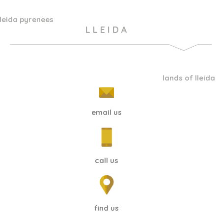
lleida pyrenees
L L E I D A
lands of lleida
email us
call us
find us