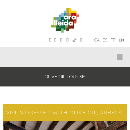
|
CA
ES
FR
EN
OLIVE OIL TOURISM
VISITS DRESSED WITH OLIVE OIL, ARBECA