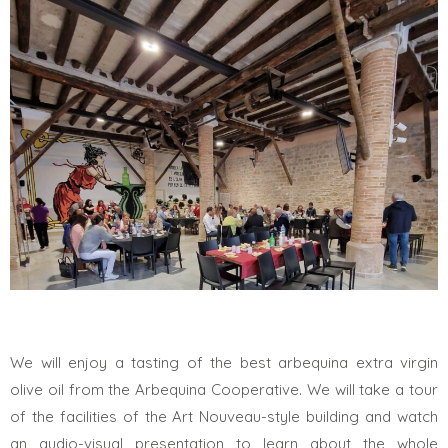
We will enjoy a tasting of the best arbequina extra virgin
olive oil from the Arbequina Cooperative. We will take a tour
of the facilities of the Art Nouveau-style building and watch
an audio-visual presentation to learn about the whole