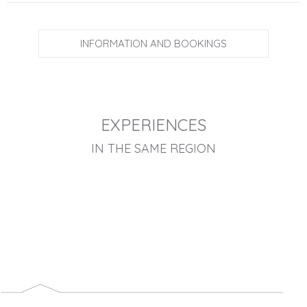
INFORMATION AND BOOKINGS
EXPERIENCES
IN THE SAME REGION