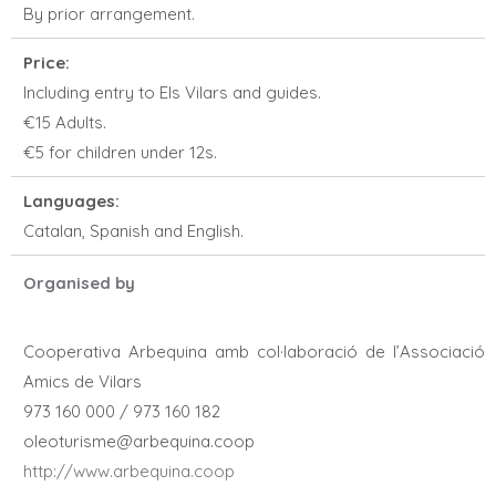
By prior arrangement.
Price:
Including entry to Els Vilars and guides.
€15 Adults.
€5 for children under 12s.
Languages:
Catalan, Spanish and English.
Organised by
Cooperativa Arbequina amb col·laboració de l’Associació
Amics de Vilars
973 160 000 / 973 160 182
oleoturisme@arbequina.coop
http://www.arbequina.coop