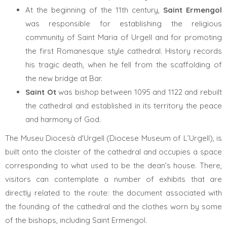
At the beginning of the 11th century,
Saint Ermengol
was responsible for establishing the religious
community of Saint Maria of Urgell and for promoting
the first Romanesque style cathedral. History records
his tragic death, when he fell from the scaffolding of
the new bridge at Bar.
Saint Ot
was bishop between 1095 and 1122 and rebuilt
the cathedral and established in its territory the peace
and harmony of God.
The Museu Diocesà d'Urgell (Diocese Museum of L’Urgell), is
built onto the cloister of the cathedral and occupies a space
corresponding to what used to be the dean’s house. There,
visitors can contemplate a number of exhibits that are
directly related to the route: the document associated with
the founding of the cathedral and the clothes worn by some
of the bishops, including Saint Ermengol.