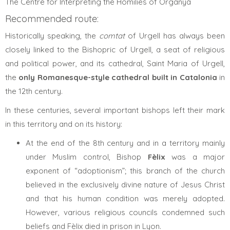
The Centre for Interpreting the Homilies of Organyà
Recommended route:
Historically speaking, the
comtat
of Urgell has always been
closely linked to the Bishopric of Urgell, a seat of religious
and political power, and its cathedral, Saint Maria of Urgell,
the
only Romanesque-style cathedral built in Catalonia
in
the 12th century.
In these centuries, several important bishops left their mark
in this territory and on its history:
At the end of the 8th century and in a territory mainly
under Muslim control, Bishop
Fèlix
was a major
exponent of “adoptionism”; this branch of the church
believed in the exclusively divine nature of Jesus Christ
and that his human condition was merely adopted.
However, various religious councils condemned such
beliefs and Fèlix died in prison in Lyon.