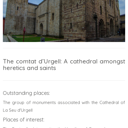
The comtat d’Urgell: A cathedral amongst
heretics and saints
Outstanding places:
The group of monuments associated with the Cathedral of
La Seu d'Urgell
Places of interest: