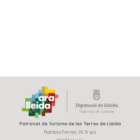
Patronat de Turisme de les Terres de Lleida
Rambla Ferran, 18 3r pis