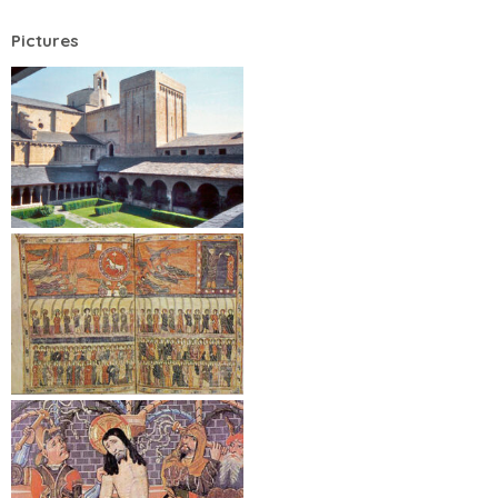
Pictures