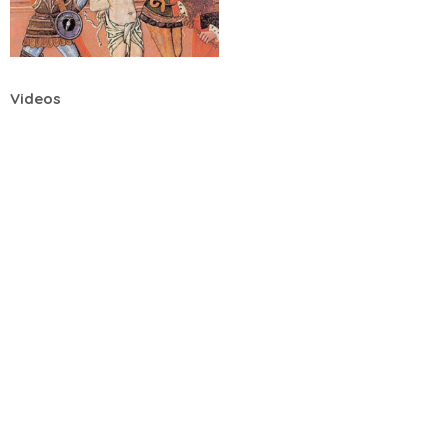
Videos