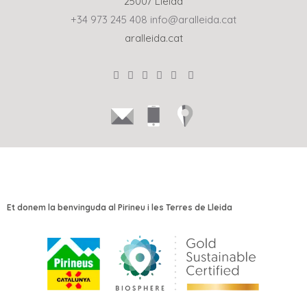
25007 Lleida
+34 973 245 408
info@aralleida.cat
aralleida.cat
Et donem la benvinguda al Pirineu i les Terres de Lleida