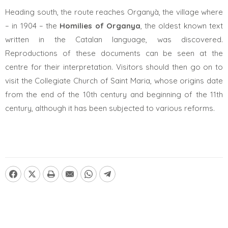
Heading south, the route reaches Organyà, the village where
– in 1904 – the
Homilies of Organya
, the oldest known text
written in the Catalan language, was discovered.
Reproductions of these documents can be seen at the
centre for their interpretation. Visitors should then go on to
visit the Collegiate Church of Saint Maria, whose origins date
from the end of the 10th century and beginning of the 11th
century, although it has been subjected to various reforms.