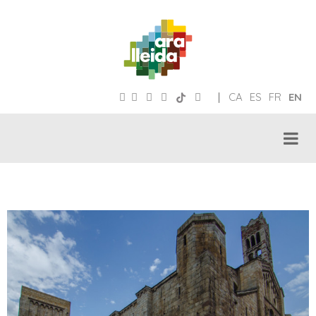
|
CA
ES
FR
EN