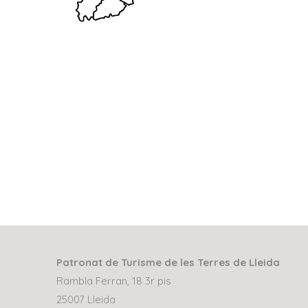
Patronat de Turisme de les Terres de Lleida
Rambla Ferran, 18 3r pis
25007 Lleida