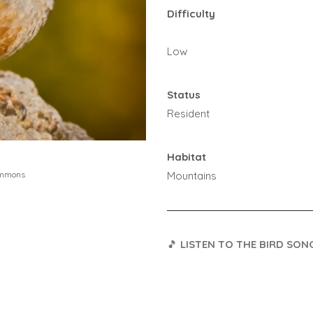
Difficulty
Low
Status
Resident
Habitat
Mountains
ommons
🎵
LISTEN TO THE BIRD SON