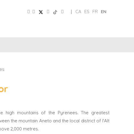
|
CA
ES
FR
EN
SOCIAL
TOURIST
MEDIA
BOARD
es
or
 the high mountains of the Pyrenees. The greatest
ween the mountain Aneto and the local district of l'Alt
 above 2,000 metres.