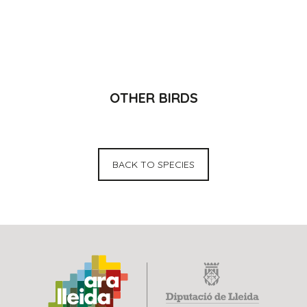
OTHER BIRDS
BACK TO SPECIES