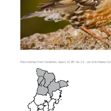
Paco Gómez from Castellón, Spain, CC BY-SA 2.0
, via Wikimedia C