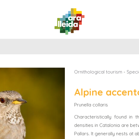
WHAT
PLANNING
PRACTICAL
TO
ROUTES
YOUR
GUIDE
DO
TRIP
ORNITHOLOGICAL TOURISM
Ornithological tourism
-
Speci
Alpine accent
Prunella collaris
Characteristically found in
densities in Catalonia are bet
Pallars. It generally nests at