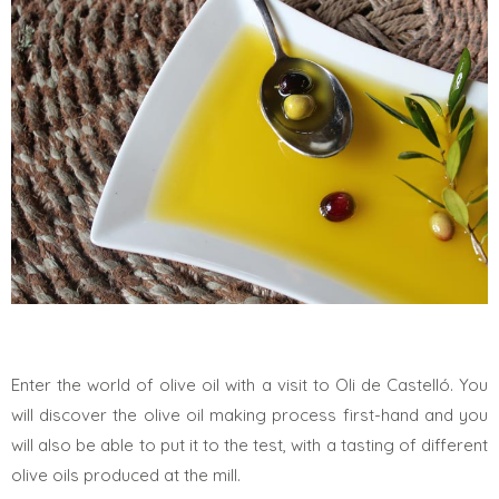
Enter the world of olive oil with a visit to Oli de Castelló. You
will discover the olive oil making process first-hand and you
will also be able to put it to the test, with a tasting of different
olive oils produced at the mill.