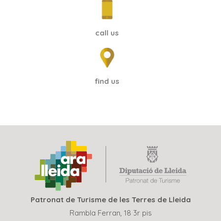
call us
find us
Patronat de Turisme de les Terres de Lleida
Rambla Ferran, 18 3r pis