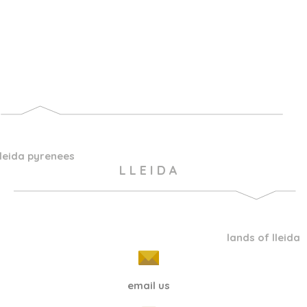
lleida pyrenees
L L E I D A
lands of lleida
email us