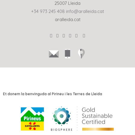
25007 Lleida
+34 973 245 408
info@aralleida.cat
aralleida.cat
Et donem la benvinguda al Pirineu i les Terres de Lleida