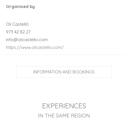
Organised by
Oli Castelló
973 42 82 27
info@olicastello.com
https://www.olicastello.com/
INFORMATION AND BOOKINGS
EXPERIENCES
IN THE SAME REGION