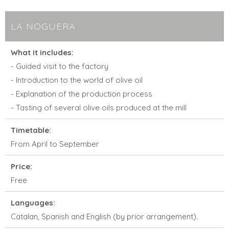
LA NOGUERA
What it includes:
- Guided visit to the factory
- Introduction to the world of olive oil
- Explanation of the production process
- Tasting of several olive oils produced at the mill
Timetable:
From April to September
Price:
Free
Languages:
Catalan, Spanish and English (by prior arrangement).