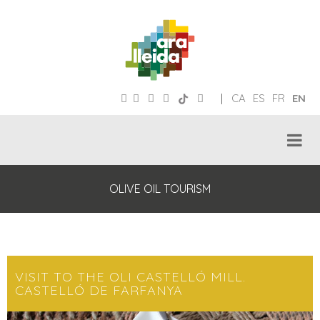
|
CA
ES
FR
EN
OLIVE OIL TOURISM
VISIT TO THE OLI CASTELLÓ MILL.
CASTELLÓ DE FARFANYA