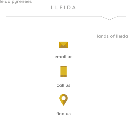
lleida pyrenees
L L E I D A
lands of lleida
email us
call us
find us