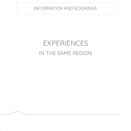
INFORMATION AND BOOKINGS
EXPERIENCES
IN THE SAME REGION