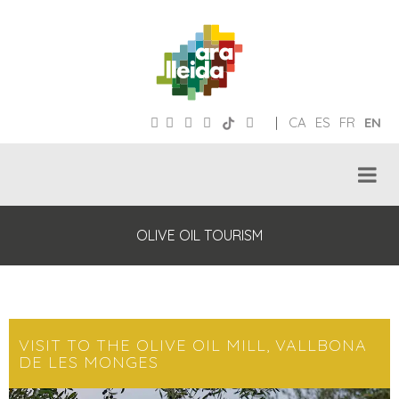
|
CA
ES
FR
EN
OLIVE OIL TOURISM
VISIT TO THE OLIVE OIL MILL, VALLBONA
DE LES MONGES