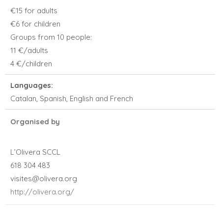
€15 for adults
€6 for children
Groups from 10 people:
11 €/adults
4 €/children
Languages:
Catalan, Spanish, English and French
Organised by
L’Olivera SCCL
618 304 483
visites@olivera.org
http://olivera.org/