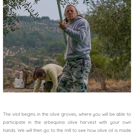
The visit begins in the olive groves, where you will be able to
participate in the arbequina olive harvest with your own
hands. We will then go to the mill to see how olive oil is made