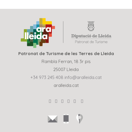
Patronat de Turisme de les Terres de Lleida
Rambla Ferran, 18 3r pis
25007 Lleida
+34 973 245 408
info@aralleida.cat
aralleida.cat