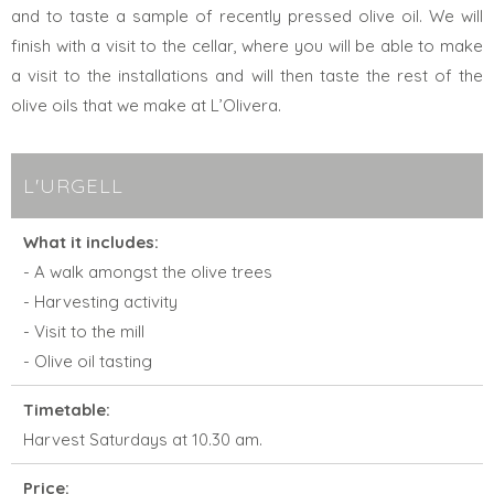
and to taste a sample of recently pressed olive oil. We will
finish with a visit to the cellar, where you will be able to make
a visit to the installations and will then taste the rest of the
olive oils that we make at L’Olivera.
L'URGELL
What it includes:
- A walk amongst the olive trees
- Harvesting activity
- Visit to the mill
- Olive oil tasting
Timetable:
Harvest Saturdays at 10.30 am.
Price: