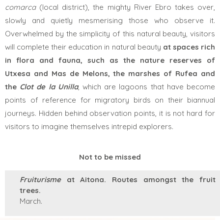
comarca
(local district), the mighty River Ebro takes over,
slowly and quietly mesmerising those who observe it.
Overwhelmed by the simplicity of this natural beauty, visitors
will complete their education in natural beauty
at spaces rich
in flora and fauna, such as the nature reserves of
Utxesa and Mas de Melons, the marshes of Rufea
and
the
Clot de la Unilla
,
which are
lagoons that have become
points of reference for migratory birds on their biannual
journeys. Hidden behind observation points, it is not hard for
visitors to imagine themselves intrepid explorers.
Not to be missed
Fruiturisme
at Aitona. Routes amongst the fruit
trees.
March.