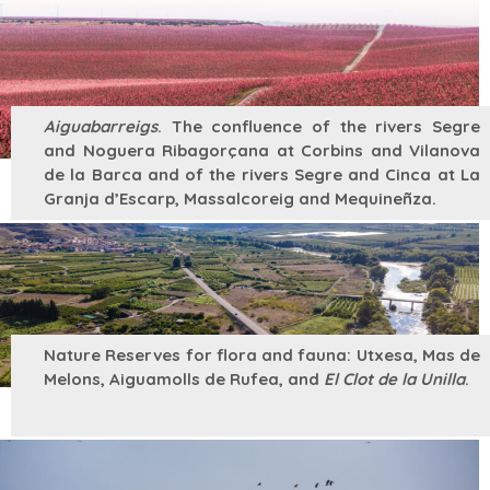
Aiguabarreigs
. The confluence of the rivers Segre
and Noguera Ribagorçana at Corbins and Vilanova
de la Barca and of the rivers Segre and Cinca at La
Granja d’Escarp, Massalcoreig and Mequineñza.
Nature Reserves for flora and fauna: Utxesa, Mas de
Melons, Aiguamolls de Rufea, and
El Clot de la Unilla
.