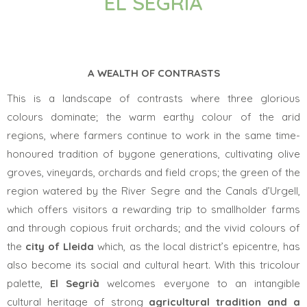
EL SEGRIÀ
A WEALTH OF CONTRASTS
This is a landscape of contrasts where three glorious
colours dominate; the warm earthy colour of the arid
regions, where farmers continue to work in the same time-
honoured tradition of bygone generations, cultivating olive
groves, vineyards, orchards and field crops; the green of the
region watered by the River Segre and the Canals d’Urgell,
which offers visitors a rewarding trip to smallholder farms
and through copious fruit orchards; and the vivid colours of
the
city of
Lleida
which, as the local district’s epicentre, has
also become its social and cultural heart. With this tricolour
palette,
El Segrià
welcomes everyone to an intangible
cultural heritage of strong
agricultural tradition and a