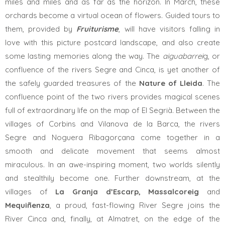
miles and miles and as far as the horizon. In March, these
orchards become a virtual ocean of ​​flowers. Guided tours to
them, provided by
Fruiturisme
, will have visitors falling in
love with this picture postcard landscape, and also create
some lasting memories along the way. The
aiguabarrei
g, or
confluence of the rivers Segre and Cinca, is yet another of
the safely guarded treasures of the
Nature of Lleida
. The
confluence point of the two rivers provides magical scenes
full of extraordinary life on the map of El Segrià. Between the
villages of Corbins and Vilanova de la Barca, the rivers
Segre and Noguera Ribagorçana come together in a
smooth and delicate movement that seems almost
miraculous. In an awe-inspiring moment, two worlds silently
and stealthily become one. Further downstream, at the
villages of
La
Granja d’Escarp, Massalcoreig
and
Mequiñenza
, a proud, fast-flowing River Segre joins the
River Cinca and, finally, at Almatret, on the edge of the