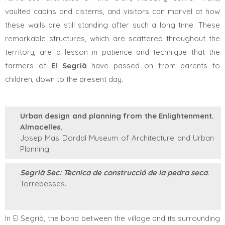
vaulted cabins and cisterns, and visitors can marvel at how
these walls are still standing after such a long time. These
remarkable structures, which are scattered throughout the
territory, are a lesson in patience and technique that the
farmers of
El
Segrià
have passed on from parents to
children, down to the present day.
Urban design and planning from the Enlightenment.
Almacelles.
Josep Mas Dordal Museum of Architecture and Urban
Planning.
Segrià Sec: Tècnica de construcció de la pedra seca
.
Torrebesses.
In El Segrià, the bond between the village and its surrounding