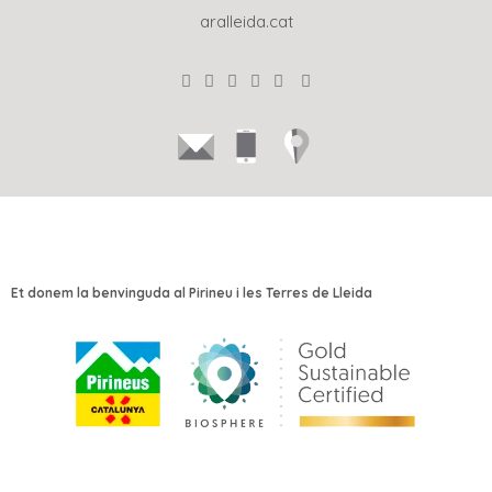
aralleida.cat
Et donem la benvinguda al Pirineu i les Terres de Lleida