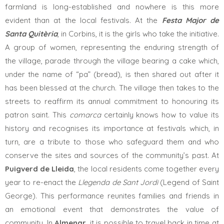
farmland is long-established and nowhere is this more
evident than at the local festivals. At the
Festa Major de
Santa Quitèria
, in Corbins, it is the girls who take the initiative.
A group of women, representing the enduring strength of
the village, parade through the village bearing a cake which,
under the name of “pa” (bread), is then shared out after it
has been blessed at the church. The village then takes to the
streets to reaffirm its annual commitment to honouring its
patron saint. This
comarca
certainly knows how to value its
history and recognises its importance at festivals which, in
turn, are a tribute to those who safeguard them and who
conserve the sites and sources of the community’s past. At
Puigverd de Lleida
, the local residents come together every
year to re-enact the
Llegenda de Sant Jordi
(Legend of Saint
George). This performance reunites families and friends in
an emotional event that demonstrates the value of
community. In
Almenar
, it is possible to travel back in time at