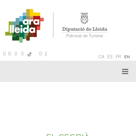
|
CA
ES
FR
EN
INTANGIBLE CULTURAL
HERITAGE OF THE PYRENEES
AND THE LANDS OF LLEIDA