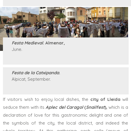
Festa Medieval
. Almenar,
June.
Festa de la Catxipanda
.
Alpicat, September.
If visitors wish to enjoy local dishes, the
city of
Lleida
will
seduce them with its
Aplec del Caragol
(
Snailfest
),
which is a
declaration of love for this gastronomic delight and one of
the symbols of the city, the local district, and indeed the
whole territory. At this gathering, each
colla
(group of