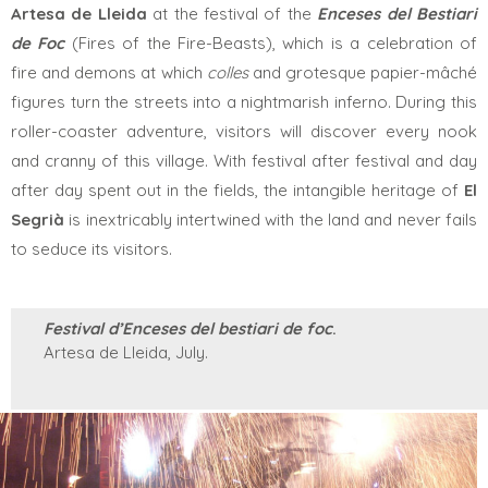
Artesa de Lleida
at the festival of the
Enceses del Bestiari
de Foc
(Fires of the Fire-Beasts), which is a celebration of
fire and demons at which
colles
and grotesque papier-mâché
figures turn the streets into a nightmarish inferno. During this
roller-coaster adventure, visitors will discover every nook
and cranny of this village. With festival after festival and day
after day spent out in the fields, the intangible heritage
of
El
Segrià
is inextricably intertwined with the land and never fails
to seduce its visitors.
Festival d’Enceses del bestiari de foc
.
Artesa de Lleida, July.