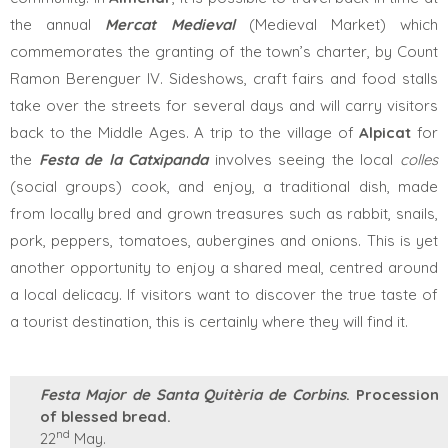
the
annual
Mercat Medieval
(Medieval Market) which
commemorates the granting of the town’s charter, by Count
Ramon Berenguer IV. Sideshows, craft fairs and food stalls
take over the streets for several days and will carry visitors
back to the Middle Ages. A trip to the village of
Alpicat
for
the
Festa de la Catxipanda
involves seeing the local
colles
(social groups) cook, and enjoy, a traditional dish, made
from locally bred and grown treasures such as rabbit, snails,
pork, peppers, tomatoes, aubergines and onions. This is yet
another opportunity to enjoy a shared meal, centred around
a local delicacy. If visitors want to discover the true taste of
a tourist destination, this is certainly where they will find it.
Festa Major de Santa Quitèria de Corbins
. Procession
of blessed bread.
nd
22
May.