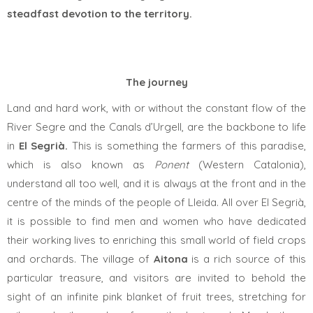
steadfast devotion to the territory.
The journey
Land and hard work, with or without the constant flow of the
River Segre and the Canals d’Urgell, are the backbone to life
in
El Segrià.
This is something the farmers of this
paradise,
which is also known as
Ponent
(Western Catalonia),
understand all too well, and it is always at the front and in the
centre of the minds of the people of Lleida. All over El Segrià,
it is possible to find men and women who have dedicated
their working lives to enriching this small world of field crops
and orchards. The village of
Aitona
is a rich source of this
particular treasure, and visitors are invited to behold the
sight of an infinite pink blanket of fruit trees, stretching for