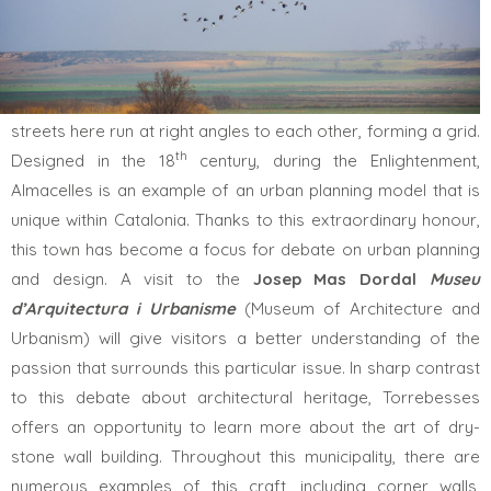
A visit to
Almacelles
is a must on any Intangible Heritage trip
to El Segrià. Visitors will quickly become aware of how the
streets here run at right angles to each other, forming a grid.
th
Designed in the 18
century, during the Enlightenment,
Almacelles is an example of an urban planning model that is
unique within Catalonia. Thanks to this extraordinary honour,
this town has become a focus for debate on urban planning
and design. A visit to the
Josep Mas Dordal
Museu
d’Arquitectura i Urbanisme
(Museum of Architecture and
Urbanism) will give visitors a better understanding of the
passion that surrounds this particular issue. In sharp contrast
to this debate about architectural heritage, Torrebesses
offers an opportunity to learn more about the art of dry-
stone wall building. Throughout this municipality, there are
numerous examples of this craft, including corner walls,