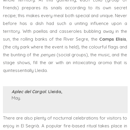
friends)
prepares its snails according to its own secret
recipe; this makes every meal both special and unique. Never
before has a dish had such a uniting influence upon a
territory. With paellas and casseroles bubbling away in the
sun, the rolling banks of the River Segre, the
Camps Elisis
,
(the city park where the event is held), the colourful flags and
the bunting of the
penyes
(social groups), the music, and the
stage shows, fill the air with an intoxicating aroma that is
quintessentially Lleida.
Aplec del Cargol
. Lleida,
May.
There are also plenty of nocturnal celebrations for visitors to
enjoy in El Segrià. A popular fire-based ritual takes place in