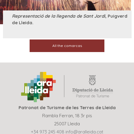
Representació de la llegenda de Sant Jordi
, Puigverd
de Lleida.
All the comarcas
Patronat de Turisme de les Terres de Lleida
Rambla Ferran, 18 3r pis
25007 Lleida
+34 973 245 408
info@aralleida.cat