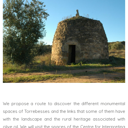
We propose a route to discover the different monumental
spaces of Torrebesses and the links that some of them have
with the landscape and the rural heritage associated with
olive oil. We will visit the spaces of the Centre for Interpreting