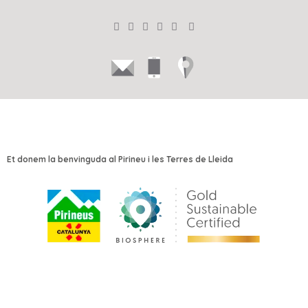
Et donem la benvinguda al Pirineu i les Terres de Lleida