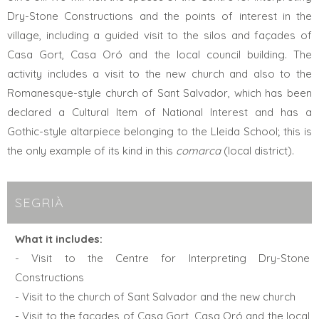
Dry-Stone Constructions and the points of interest in the
village, including a guided visit to the silos and façades of
Casa Gort, Casa Oró and the local council building. The
activity includes a visit to the new church and also to the
Romanesque-style church of Sant Salvador, which has been
declared a Cultural Item of National Interest and has a
Gothic-style altarpiece belonging to the Lleida School; this is
the only example of its kind in this
comarca
(local district).
SEGRIÀ
What it includes:
- Visit to the Centre for Interpreting Dry-Stone
Constructions
- Visit to the church of Sant Salvador and the new church
- Visit to the façades of Casa Gort, Casa Oró and the local