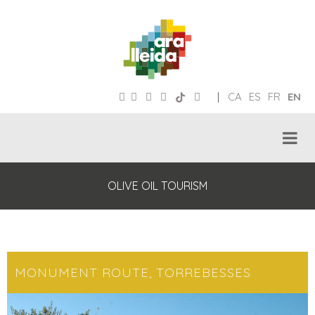
|
CA
ES
FR
EN
OLIVE OIL TOURISM
MONUMENT ROUTE, TORREBESSES