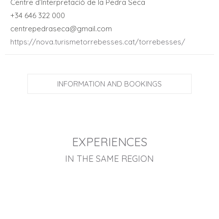
Centre d’Interpretació de la Pedra Seca
+34 646 322 000
centrepedraseca@gmail.com
https://nova.turismetorrebesses.cat/torrebesses/
INFORMATION AND BOOKINGS
EXPERIENCES
IN THE SAME REGION