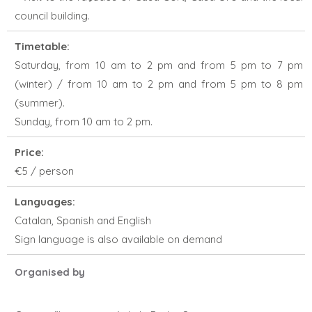
council building.
Timetable:
Saturday, from 10 am to 2 pm and from 5 pm to 7 pm
(winter) / from 10 am to 2 pm and from 5 pm to 8 pm
(summer).
Sunday, from 10 am to 2 pm.
Price:
€5 / person
Languages:
Catalan, Spanish and English
Sign language is also available on demand
Organised by