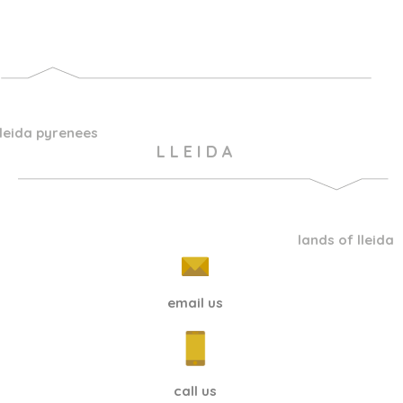
lleida pyrenees
L L E I D A
lands of lleida
email us
call us