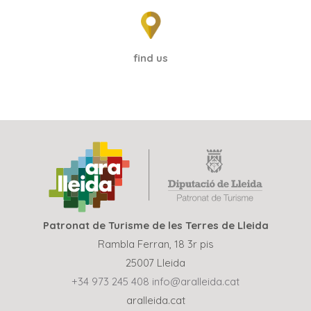
find us
Patronat de Turisme de les Terres de Lleida
Rambla Ferran, 18 3r pis
25007 Lleida
+34 973 245 408
info@aralleida.cat
aralleida.cat