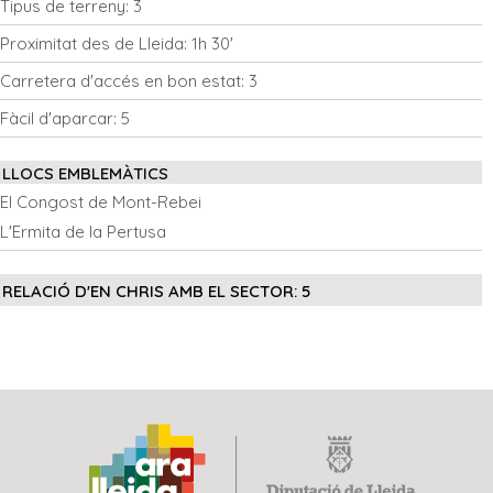
Tipus de terreny:
3
Proximitat des de Lleida:
1h 30'
Carretera d'accés en bon estat:
3
Fàcil d'aparcar:
5
LLOCS EMBLEMÀTICS
El Congost de Mont-Rebei
L'Ermita de la Pertusa
RELACIÓ D'EN CHRIS AMB EL SECTOR:
5