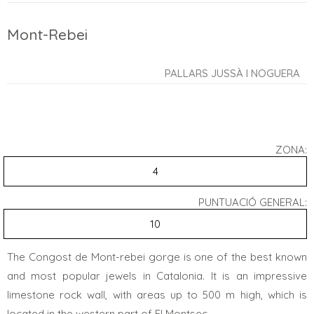
Mont-Rebei
PALLARS JUSSÀ I NOGUERA
ZONA:
4
PUNTUACIÓ GENERAL:
10
The Congost de Mont-rebei gorge is one of the best known
and most popular jewels in Catalonia. It is an impressive
limestone rock wall, with areas up to 500 m high, which is
located in the western part of El Montsec.