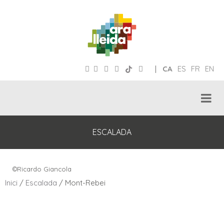
|
CA
ES
FR
EN
ESCALADA
©Ricardo Giancola
Inici
/
Escalada
/ Mont-Rebei