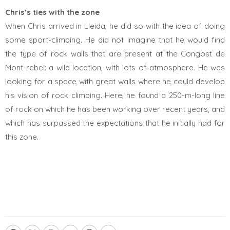
Chris’s ties with the zone
When Chris arrived in Lleida, he did so with the idea of doing
some sport-climbing. He did not imagine that he would find
the type of rock walls that are present at the Congost de
Mont-rebei: a wild location, with lots of atmosphere. He was
looking for a space with great walls where he could develop
his vision of rock climbing. Here, he found a 250-m-long line
of rock on which he has been working over recent years, and
which has surpassed the expectations that he initially had for
this zone.