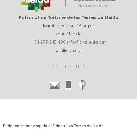
Patronat de Turisme de les Terres de Lleida
Rambla Ferran, 18 3r pis
25007 Lleida
+34 973 245 408
info@aralleida.cat
aralleida.cat
Et donem la benvinguda al Pirineu i les Terres de Lleida