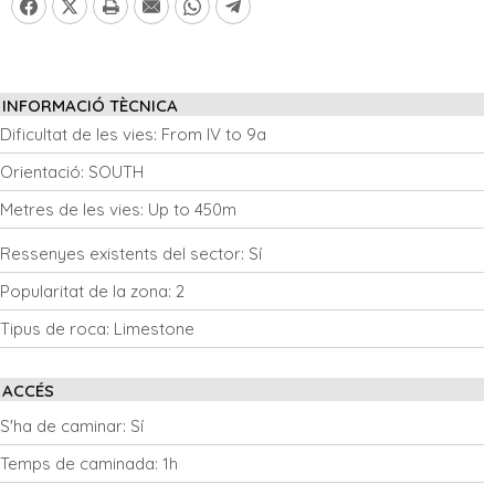
INFORMACIÓ TÈCNICA
Dificultat de les vies:
From IV to 9a
Orientació:
SOUTH
Metres de les vies:
Up to 450m
Ressenyes existents del sector:
Sí
Popularitat de la zona:
2
Tipus de roca:
Limestone
ACCÉS
S'ha de caminar:
Sí
Temps de caminada:
1h