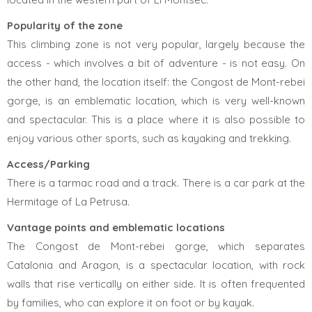
Popularity of the zone
This climbing zone is not very popular, largely because the
access - which involves a bit of adventure - is not easy. On
the other hand, the location itself: the Congost de Mont-rebei
gorge, is an emblematic location, which is very well-known
and spectacular. This is a place where it is also possible to
enjoy various other sports, such as kayaking and trekking.
Access/Parking
There is a tarmac road and a track. There is a car park at the
Hermitage of La Petrusa.
Vantage points and emblematic locations
The Congost de Mont-rebei gorge, which separates
Catalonia and Aragon, is a spectacular location, with rock
walls that rise vertically on either side. It is often frequented
by families, who can explore it on foot or by kayak.